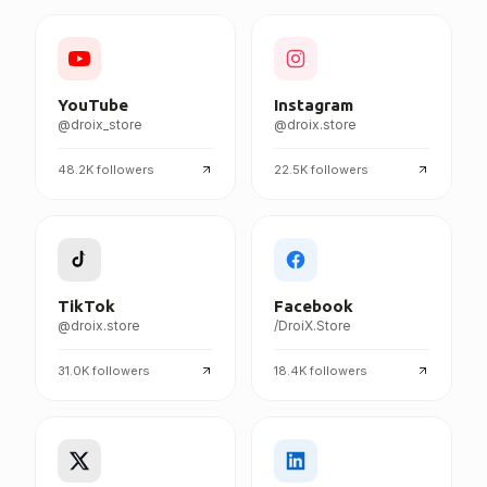
FOLLOW DROIX EVERYWHERE
YouTube
Instagram
@droix_store
@droix.store
48.2K
followers
22.5K
followers
TikTok
Facebook
@droix.store
/DroiX.Store
31.0K
followers
18.4K
followers