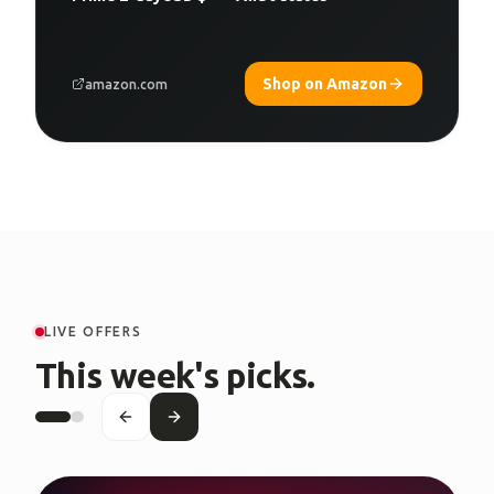
Shop on Amazon
amazon.com
LIVE OFFERS
This week's picks.