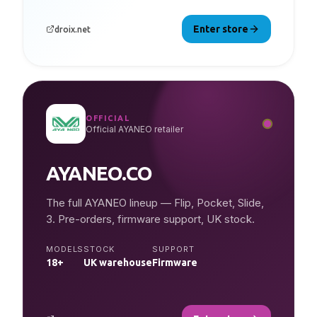
Enter store
droix.net
OFFICIAL
Official AYANEO retailer
AYANEO.CO
The full AYANEO lineup — Flip, Pocket, Slide,
3. Pre-orders, firmware support, UK stock.
MODELS
STOCK
SUPPORT
18+
UK warehouse
Firmware