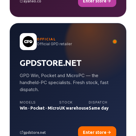
Enter store
ayaneo.co
OFFICIAL
Official GPD retailer
GPDSTORE.NET
GPD Win, Pocket and MicroPC — the
handheld-PC specialists. Fresh stock, fast
dispatch.
MODELS
STOCK
DISPATCH
Win · Pocket · Micro
UK warehouse
Same day
Enter store
gpdstore.net