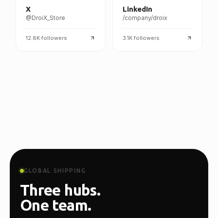
X
LinkedIn
@DroiX_Store
/company/droix
12.8K
followers
3.1K
followers
GLOBAL SHIPPING
Three hubs.