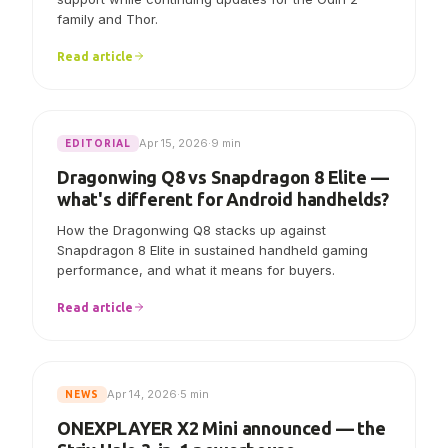
AYN says Linux V7.0.0 now includes initial Odin 3
support while continuing updates for the Odin 2
family and Thor.
Read article
Apr 15, 2026
·
9 min
EDITORIAL
Dragonwing Q8 vs Snapdragon 8 Elite —
what's different for Android handhelds?
How the Dragonwing Q8 stacks up against
Snapdragon 8 Elite in sustained handheld gaming
performance, and what it means for buyers.
Read article
Apr 14, 2026
·
5 min
NEWS