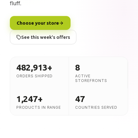
fluff.
Choose your store
See this week's offers
482,913
+
8
ORDERS SHIPPED
ACTIVE
STOREFRONTS
1,247
+
47
PRODUCTS IN RANGE
COUNTRIES SERVED