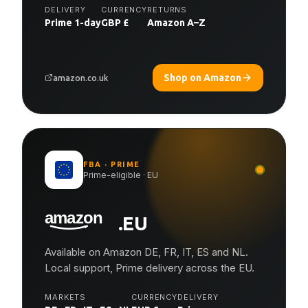
DELIVERY
CURRENCY
RETURNS
Prime 1-day
GBP £
Amazon A–Z
Shop on Amazon
amazon.co.uk
FBA · PRIME
Prime-eligible · EU
.EU
Available on Amazon DE, FR, IT, ES and NL.
Local support, Prime delivery across the EU.
MARKETS
CURRENCY
DELIVERY