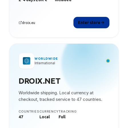
Enter store
droix.eu
WORLDWIDE
International
DROIX.NET
Worldwide shipping. Local currency at
checkout, tracked service to 47 countries.
COUNTRIES
CURRENCY
TRACKING
47
Local
Full