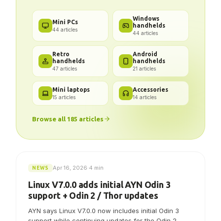
Got a problem? We've got the
answer.
Windows
Mini PCs
handhelds
44
articles
44
articles
Retro
Android
handhelds
handhelds
47
articles
21
articles
Mini laptops
Accessories
15
articles
14
articles
Browse all
185
articles
Apr 16, 2026
·
4 min
NEWS
Linux V7.0.0 adds initial AYN Odin 3
support + Odin 2 / Thor updates