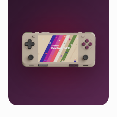
Shop the WIN 5