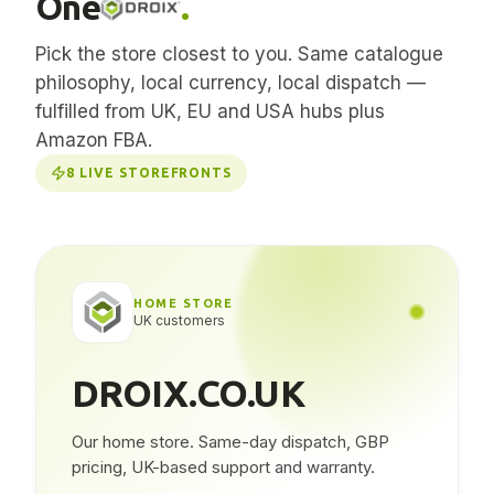
One
.
Pick the store closest to you. Same catalogue
philosophy, local currency, local dispatch —
fulfilled from UK, EU and USA hubs plus
Amazon FBA.
8
LIVE STOREFRONTS
HOME STORE
UK customers
DROIX.CO.UK
Our home store. Same-day dispatch, GBP
pricing, UK-based support and warranty.