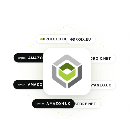
DROIX.CO.UK
DROIX.EU
AMAZON US
DROIX.NET
AMAZON EU
AYANEO.CO
AMAZON UK
GPDSTORE.NET