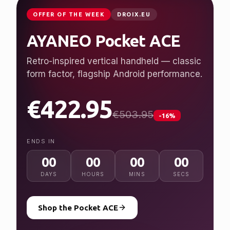
JUST LAUNCHED
GPDSTORE.NET
GPD WIN 5
Desktop performance, handheld freedom.
Ryzen AI Max+ 395, up to 128 GB RAM, 7″
120 Hz display.
from $2,079.95
NEW
ENDS IN
00
00
00
00
DAYS
HOURS
MINS
SECS