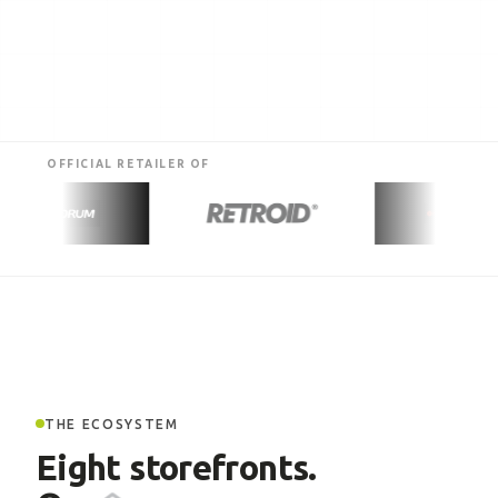
OFFICIAL RETAILER OF
THE ECOSYSTEM
Eight storefronts.