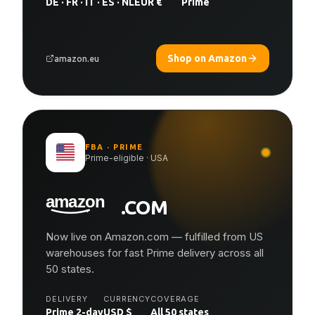
DE · FR · IT · ES · NL
EUR €
Prime
Shop on Amazon
amazon.eu
FBA · PRIME
Prime-eligible · USA
.COM
Now live on Amazon.com — fulfilled from US
warehouses for fast Prime delivery across all
50 states.
DELIVERY
CURRENCY
COVERAGE
Prime 2-day
USD $
All 50 states