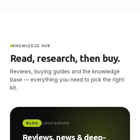
KNOWLEDGE HUB
Read, research, then buy.
Reviews, buying guides and the knowledge
base — everything you need to pick the right
kit.
Latest editorial
BLOG