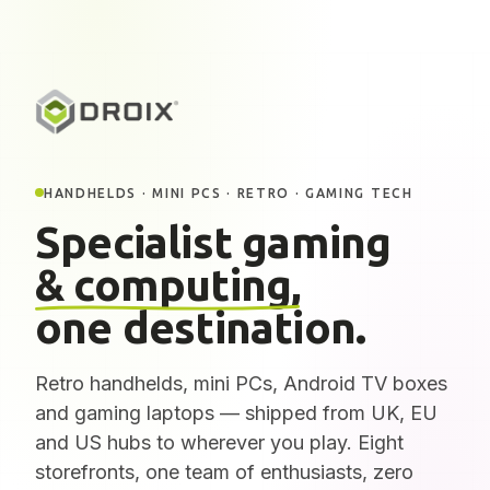
HANDHELDS · MINI PCS · RETRO · GAMING TECH
Specialist gaming
& computing,
one destination.
Retro handhelds, mini PCs, Android TV boxes
and gaming laptops — shipped from UK, EU
and US hubs to wherever you play. Eight
storefronts, one team of enthusiasts, zero