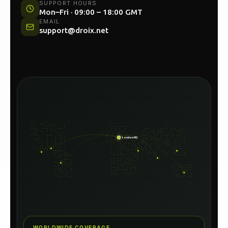
UK HEAD OFFICE
Unit 54C, North Woolwich Road, London E16
2AA
SUPPORT HOURS
Mon–Fri · 09:00 – 18:00 GMT
EMAIL
support@droix.net
London HQ