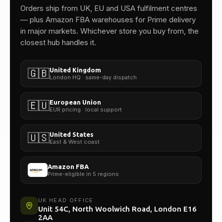
One team.
Orders ship from UK, EU and USA fulfilment centres
— plus Amazon FBA warehouses for Prime delivery
in major markets. Whichever store you buy from, the
closest hub handles it.
United Kingdom
🇬🇧
London HQ · same-day dispatch
European Union
🇪🇺
EUR pricing · local support
United States
🇺🇸
East & West coast
Amazon FBA
Prime-eligible in 5 regions