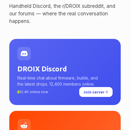
enthusiasts.
Handheld Discord, the r/DROIX subreddit, and
our forums — where the real conversation
happens.
DROIX Discord
Real-time chat about firmware, builds, and
the latest drops. 12,400 members online.
12.4K online now
Join server