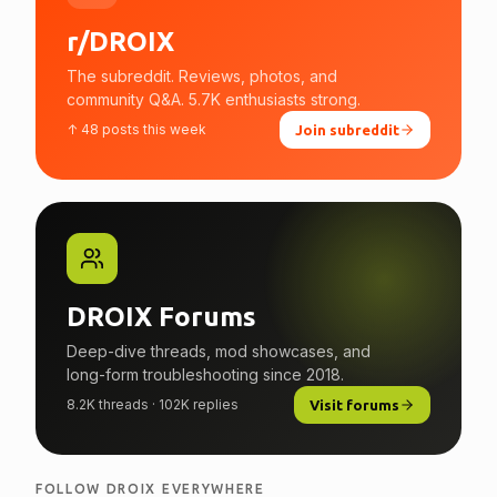
r/DROIX
The subreddit. Reviews, photos, and
community Q&A. 5.7K enthusiasts strong.
↑ 48 posts this week
Join subreddit
DROIX Forums
Deep-dive threads, mod showcases, and
long-form troubleshooting since 2018.
8.2K threads · 102K replies
Visit forums