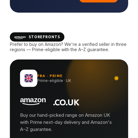
STOREFRONTS
Prefer to buy on Amazon? We're a verified seller in three
regions — Prime-eligible with the A–Z guarantee.
FBA · PRIME
Prime-eligible · UK
.CO.UK
Buy our hand-picked range on Amazon UK
with Prime next-day delivery and Amazon's
A–Z guarantee.