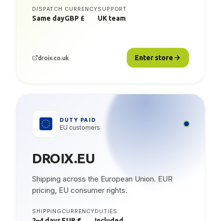
DISPATCH
CURRENCY
SUPPORT
Same day
GBP £
UK team
Enter store
droix.co.uk
DUTY PAID
EU customers
DROIX.EU
Shipping across the European Union. EUR
pricing, EU consumer rights.
SHIPPING
CURRENCY
DUTIES
2–4 days
EUR €
Included