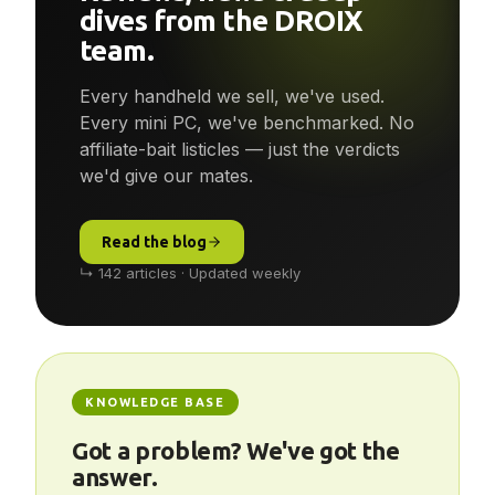
Reviews, news & deep-
dives from the DROIX
team.
Every handheld we sell, we've used.
Every mini PC, we've benchmarked. No
affiliate-bait listicles — just the verdicts
we'd give our mates.
Read the blog
↳ 142 articles · Updated weekly
KNOWLEDGE BASE