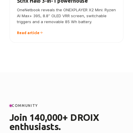
ONEXPLAYER X2 Mini announced — the
Strix Halo 3-in-1 powerhouse
OneNetbook reveals the ONEXPLAYER X2 Mini: Ryzen
AI Max+ 395, 8.8″ OLED VRR screen, switchable
triggers and a removable 85 Wh battery.
Read article
COMMUNITY
Join 140,000+ DROIX