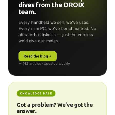
Reviews, news & deep-
dives from the DROIX
team.
Every handheld we sell, we've used.
Every mini PC, we've benchmarked. No
affiliate-bait listicles — just the verdicts
we'd give our mates.
Read the blog
↳ 142 articles · Updated weekly
KNOWLEDGE BASE