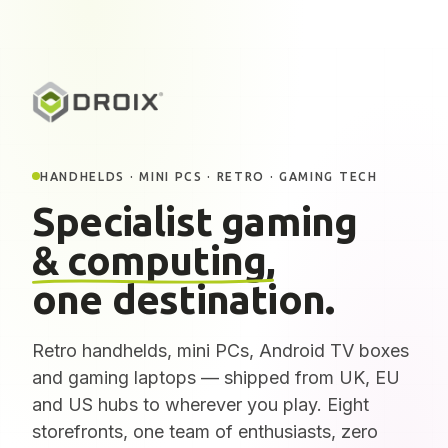
HANDHELDS · MINI PCS · RETRO · GAMING TECH
Specialist gaming
& computing,
one destination.
Retro handhelds, mini PCs, Android TV boxes
and gaming laptops — shipped from UK, EU
and US hubs to wherever you play. Eight
storefronts, one team of enthusiasts, zero