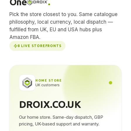
One
.
Pick the store closest to you. Same catalogue
philosophy, local currency, local dispatch —
fulfilled from UK, EU and USA hubs plus
Amazon FBA.
8
LIVE STOREFRONTS
HOME STORE
UK customers
DROIX.CO.UK
Our home store. Same-day dispatch, GBP
pricing, UK-based support and warranty.