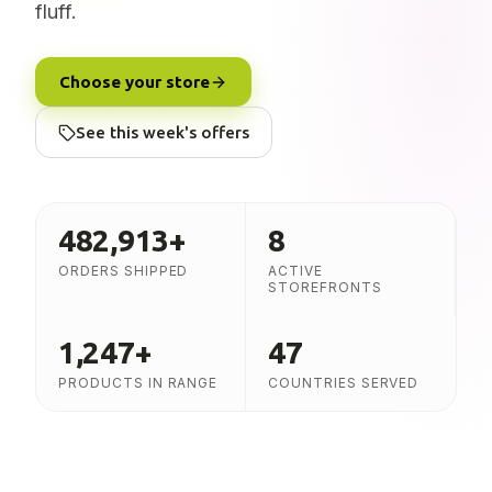
fluff.
Choose your store
See this week's offers
482,913
+
8
ORDERS SHIPPED
ACTIVE
STOREFRONTS
1,247
+
47
PRODUCTS IN RANGE
COUNTRIES SERVED