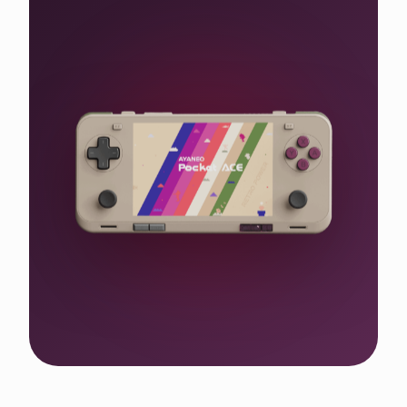
Shop the WIN 5