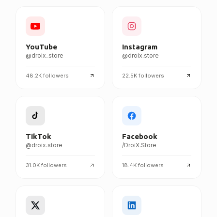
FOLLOW DROIX EVERYWHERE
YouTube
Instagram
@droix_store
@droix.store
48.2K
followers
22.5K
followers
TikTok
Facebook
@droix.store
/DroiX.Store
31.0K
followers
18.4K
followers