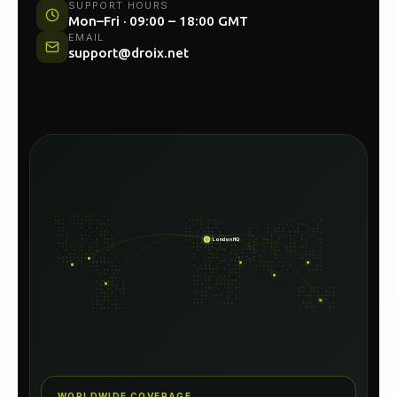
UK HEAD OFFICE
Unit 54C, North Woolwich Road, London E16
2AA
SUPPORT HOURS
Mon–Fri · 09:00 – 18:00 GMT
EMAIL
support@droix.net
London HQ