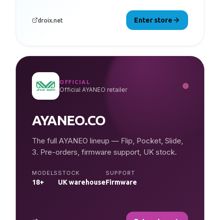
Enter store
droix.net
OFFICIAL
Official AYANEO retailer
AYANEO.CO
The full AYANEO lineup — Flip, Pocket, Slide,
3. Pre-orders, firmware support, UK stock.
MODELS
STOCK
SUPPORT
18+
UK warehouse
Firmware