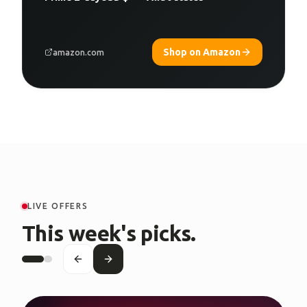
Shop on Amazon
amazon.com
LIVE OFFERS
This week's picks.