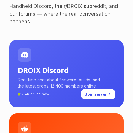
enthusiasts.
Handheld Discord, the r/DROIX subreddit, and
our forums — where the real conversation
happens.
DROIX Discord
Real-time chat about firmware, builds, and
the latest drops. 12,400 members online.
12.4K online now
Join server