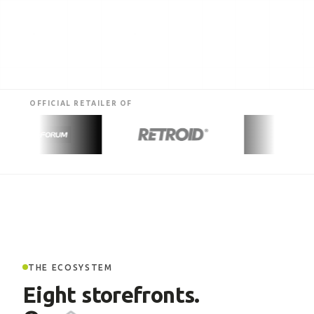
OFFICIAL RETAILER OF
THE ECOSYSTEM
Eight storefronts.