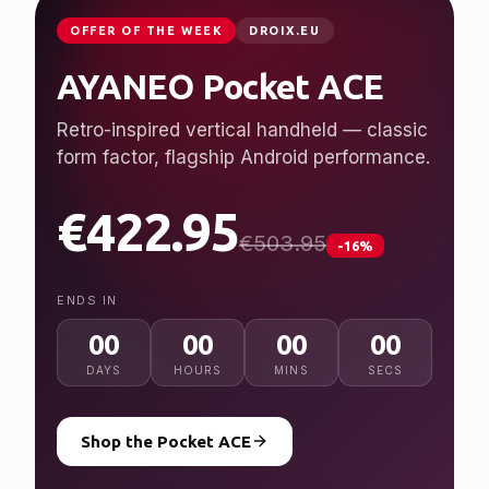
JUST LAUNCHED
GPDSTORE.NET
GPD WIN 5
Desktop performance, handheld freedom.
Ryzen AI Max+ 395, up to 128 GB RAM, 7″
120 Hz display.
from $2,079.95
NEW
ENDS IN
00
00
00
00
DAYS
HOURS
MINS
SECS