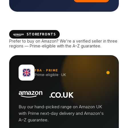
STOREFRONTS
Prefer to buy on Amazon? We're a verified seller in three
regions — Prime-eligible with the A–Z guarantee.
FBA · PRIME
Prime-eligible · UK
.CO.UK
Buy our hand-picked range on Amazon UK
with Prime next-day delivery and Amazon's
A–Z guarantee.