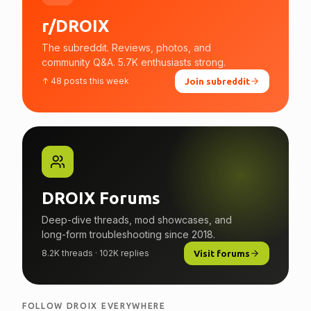
r/DROIX
The subreddit. Reviews, photos, and
community Q&A. 5.7K enthusiasts strong.
↑ 48 posts this week
Join subreddit
DROIX Forums
Deep-dive threads, mod showcases, and
long-form troubleshooting since 2018.
8.2K threads · 102K replies
Visit forums