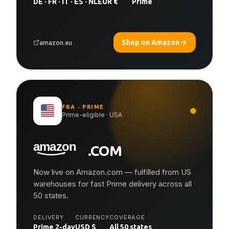
DE · FR · IT · ES · NL
EUR €
Prime
Shop on Amazon
amazon.eu
FBA · PRIME
Prime-eligible · USA
.COM
Now live on Amazon.com — fulfilled from US
warehouses for fast Prime delivery across all
50 states.
DELIVERY
CURRENCY
COVERAGE
Prime 2-day
USD $
All 50 states