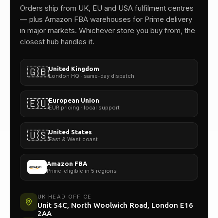
One team.
Orders ship from UK, EU and USA fulfilment centres
— plus Amazon FBA warehouses for Prime delivery
in major markets. Whichever store you buy from, the
closest hub handles it.
United Kingdom
🇬🇧
London HQ · same-day dispatch
European Union
🇪🇺
EUR pricing · local support
United States
🇺🇸
East & West coast
Amazon FBA
Prime-eligible in 5 regions