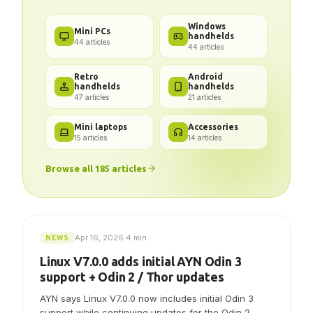
Got a problem? We've got the
answer.
Windows
Mini PCs
handhelds
44
articles
44
articles
Retro
Android
handhelds
handhelds
47
articles
21
articles
Mini laptops
Accessories
15
articles
14
articles
Browse all
185
articles
Apr 16, 2026
·
4 min
NEWS
Linux V7.0.0 adds initial AYN Odin 3
support + Odin 2 / Thor updates