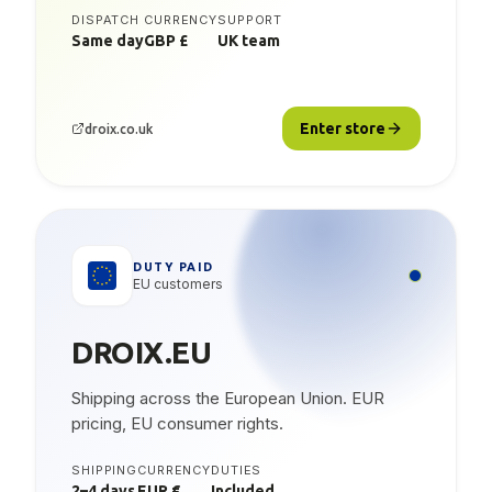
DISPATCH
CURRENCY
SUPPORT
Same day
GBP £
UK team
Enter store
droix.co.uk
DUTY PAID
EU customers
DROIX.EU
Shipping across the European Union. EUR
pricing, EU consumer rights.
SHIPPING
CURRENCY
DUTIES
2–4 days
EUR €
Included