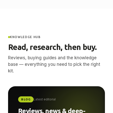
KNOWLEDGE HUB
Read, research, then buy.
Reviews, buying guides and the knowledge
base — everything you need to pick the right
kit.
Latest editorial
BLOG