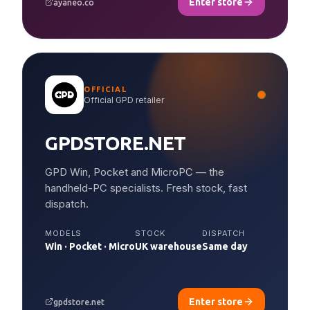
Enter store
ayaneo.co
OFFICIAL
Official GPD retailer
GPDSTORE.NET
GPD Win, Pocket and MicroPC — the
handheld-PC specialists. Fresh stock, fast
dispatch.
MODELS
STOCK
DISPATCH
Win · Pocket · Micro
UK warehouse
Same day
Enter store
gpdstore.net