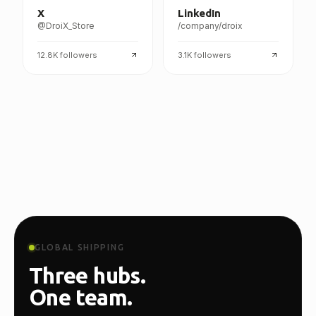
X
LinkedIn
@DroiX_Store
/company/droix
12.8K
followers
3.1K
followers
GLOBAL SHIPPING
Three hubs.