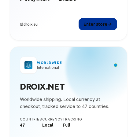
Enter store
droix.eu
WORLDWIDE
International
DROIX.NET
Worldwide shipping. Local currency at
checkout, tracked service to 47 countries.
COUNTRIES
CURRENCY
TRACKING
47
Local
Full