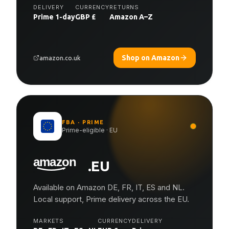
DELIVERY
CURRENCY
RETURNS
Prime 1-day
GBP £
Amazon A–Z
Shop on Amazon
amazon.co.uk
FBA · PRIME
Prime-eligible · EU
.EU
Available on Amazon DE, FR, IT, ES and NL.
Local support, Prime delivery across the EU.
MARKETS
CURRENCY
DELIVERY