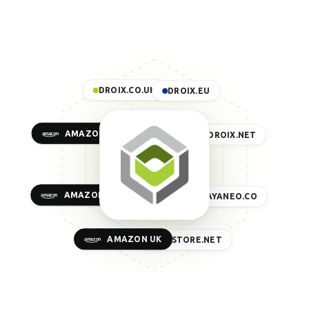
DROIX.CO.UK
DROIX.EU
AMAZON US
DROIX.NET
AMAZON EU
AYANEO.CO
AMAZON UK
GPDSTORE.NET