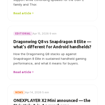
AYN says Linux V7.0.0 now includes initial Odin 3
support while continuing updates for the Odin 2
family and Thor.
Read article
Apr 15, 2026
·
9 min
EDITORIAL
Dragonwing Q8 vs Snapdragon 8 Elite —
what's different for Android handhelds?
How the Dragonwing Q8 stacks up against
Snapdragon 8 Elite in sustained handheld gaming
performance, and what it means for buyers.
Read article
Apr 14, 2026
·
5 min
NEWS