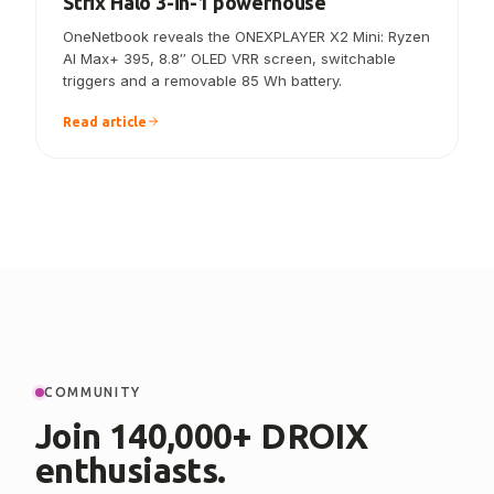
ONEXPLAYER X2 Mini announced — the
Strix Halo 3-in-1 powerhouse
OneNetbook reveals the ONEXPLAYER X2 Mini: Ryzen
AI Max+ 395, 8.8″ OLED VRR screen, switchable
triggers and a removable 85 Wh battery.
Read article
COMMUNITY
Join 140,000+ DROIX